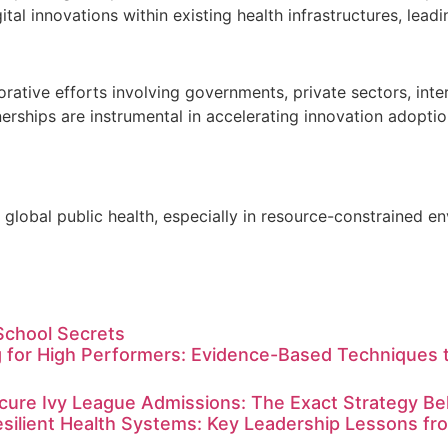
ital innovations within existing health infrastructures, lea
borative efforts involving governments, private sectors, int
erships are instrumental in accelerating innovation adoptio
of global public health, especially in resource-constrained 
School Secrets
 for High Performers: Evidence-Based Techniques t
ure Ivy League Admissions: The Exact Strategy Behi
esilient Health Systems: Key Leadership Lessons f