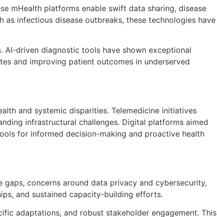
ese mHealth platforms enable swift data sharing, disease
h as infectious disease outbreaks, these technologies have
cs. AI-driven diagnostic tools have shown exceptional
 rates and improving patient outcomes in underserved
ealth and systemic disparities. Telemedicine initiatives
nding infrastructural challenges. Digital platforms aimed
ols for informed decision-making and proactive health
ure gaps, concerns around data privacy and cybersecurity,
ips, and sustained capacity-building efforts.
fic adaptations, and robust stakeholder engagement. This