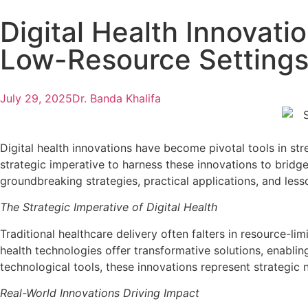
Digital Health Innovati
Low-Resource Setting
July 29, 2025
Dr. Banda Khalifa
Digital health innovations have become pivotal tools in st
strategic imperative to harness these innovations to bridge
groundbreaking strategies, practical applications, and les
The Strategic Imperative of Digital Health
Traditional healthcare delivery often falters in resource-l
health technologies offer transformative solutions, enabli
technological tools, these innovations represent strategic 
Real-World Innovations Driving Impact