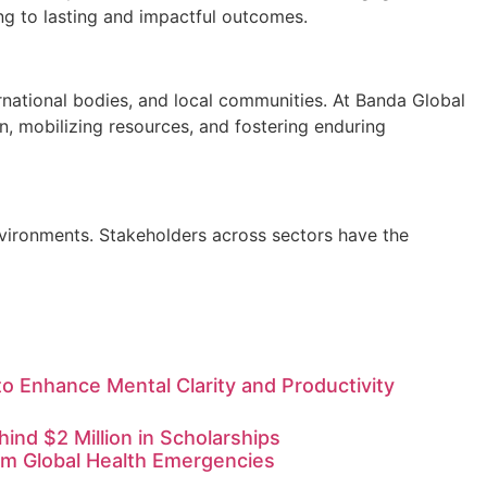
ding to lasting and impactful outcomes.
ernational bodies, and local communities. At Banda Global
n, mobilizing resources, and fostering enduring
environments. Stakeholders across sectors have the
o Enhance Mental Clarity and Productivity
nd $2 Million in Scholarships
rom Global Health Emergencies