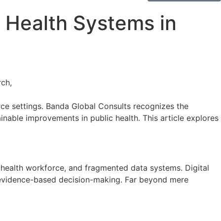
c Health Systems in
urce settings. Banda Global Consults recognizes the
inable improvements in public health. This article explores
in health workforce, and fragmented data systems. Digital
nd evidence-based decision-making. Far beyond mere