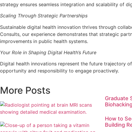
strategy ensures seamless integration and scalability of dig
Scaling Through Strategic Partnerships
Sustainable digital health innovation thrives through colla
Consults, our experience demonstrates that strategic partn
improvements in public health systems.
Your Role in Shaping Digital Health’s Future
Digital health innovations represent the future trajectory 
opportunity and responsibility to engage proactively.
More Posts
Graduate 
Biohacking
How to Sec
Building R