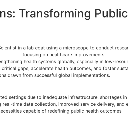
ons: Transforming Publi
s
rengthening health systems globally, especially in low-reso
 critical gaps, accelerate health outcomes, and foster susta
sons drawn from successful global implementations.
imited settings due to inadequate infrastructure, shortages 
ng real-time data collection, improved service delivery, a
necessities capable of redefining public health outcomes.