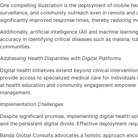
One compelling illustration is the deployment of mobile h
surveillance, and community outreach even in remote and u
significantly improved response times, thereby reducing mo
Additionally, artificial intelligence (AI) and machine learn
accuracy in identifying critical diseases such as malaria, 
communities.
Addressing Health Disparities with Digital Platforms
Digital health initiatives extend beyond clinical interventi
provide access to specialized medical care for individuals
at health education and community engagement empower ind
management.
Implementation Challenges
Despite significant promise, implementing digital health s
and the persistent digital divide. Effective deployment requ
Banda Global Consults advocates a holistic approach enc