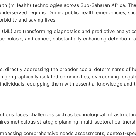
ealth (mHealth) technologies across Sub-Saharan Africa. Th
nderserved regions. During public health emergencies, suc
rbidity and saving lives.
ing (ML) are transforming diagnostics and predictive analyti
tuberculosis, and cancer, substantially enhancing detection
ons, directly addressing the broader social determinants of h
 in geographically isolated communities, overcoming longsta
ividuals, equipping them with essential knowledge and to
olutions faces challenges such as technological infrastruct
ires meticulous strategic planning, multi-sectoral partnersh
ompassing comprehensive needs assessments, context-speci