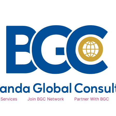
Services
Join BGC Network
Partner With BGC