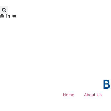
Home
About Us