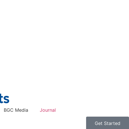
BGC Media
Journal
Get Started