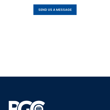
SEND US A MESSAGE