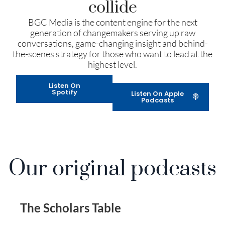
collide
BGC Media is the content engine for the next
generation of changemakers serving up raw
conversations, game-changing insight and behind-
the-scenes strategy for those who want to lead at the
highest level.
Listen On
Spotify
Listen On Apple
Podcasts
Our original podcasts
The Scholars Table