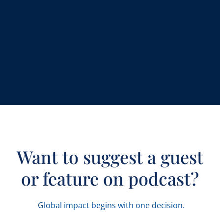
Want to suggest a guest
or feature on podcast?
Global impact begins with one decision.