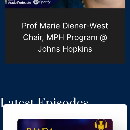
Prof Marie Diener-West
Chair, MPH Program @
Johns Hopkins
Latest Episodes