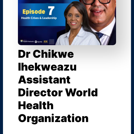
Dr Chikwe
Ihekweazu
Assistant
Director World
Health
Organization