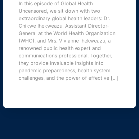
In this episode of Global Health
Uncensored, we sit down with two
extraordinary global health leaders: Dr.
Chikwe Ihekweazu, Assistant Director-
General at the World Health Organization
(WHO), and Mrs. Vivianne Ihekweazu, a
renowned public health expert and
communications professional. Together,
they provide invaluable insights into
pandemic preparedness, health system
challenges, and the power of effective […]