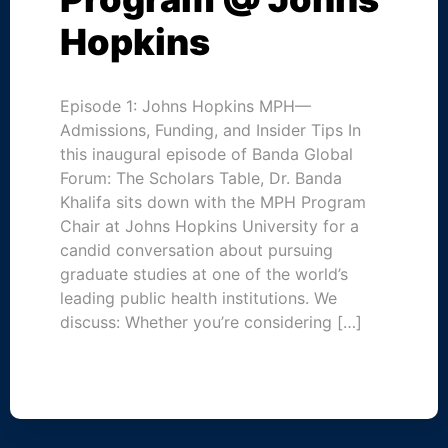
Hopkins
Episode 1: Johns Hopkins MPH—
Admissions, Funding, and Insider Tips In
this inaugural episode of Banda Global
Forum: The Scholars Table, Dr. Banda
Khalifa sits down with the MPH Program
Chair at Johns Hopkins University for a
candid conversation about pursuing
graduate studies at one of the world’s
leading public health institutions. We
discuss: Whether you’re considering […]