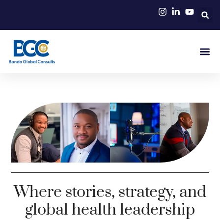
Where stories, strategy, and
global health leadership