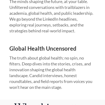
The minds shaping the future, at your table.
Unfiltered conversations with trailblazers in
academia, global health, and public leadership.
We go beyond the LinkedIn headlines,
exploring real journeys, setbacks, and the
strategies behind real-world impact.
Global Health Uncensored
The truth about global health; no spin, no
filters. Deep dives into the stories, crises, and
innovation shaping the global health
landscape. Candid interviews, honest
roundtables, and field reports from voices you
won’t hear on the main stage.