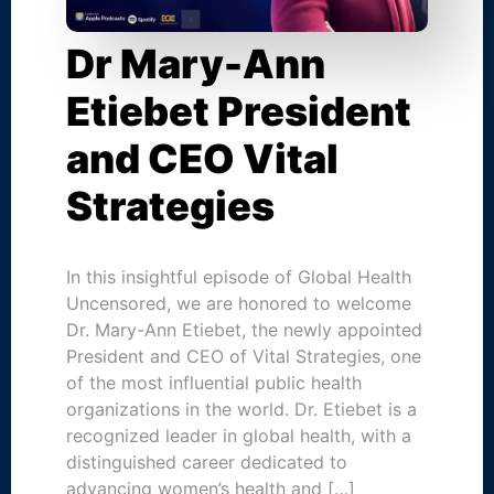
Dr Mary-Ann
Etiebet President
and CEO Vital
Strategies
In this insightful episode of Global Health
Uncensored, we are honored to welcome
Dr. Mary-Ann Etiebet, the newly appointed
President and CEO of Vital Strategies, one
of the most influential public health
organizations in the world. Dr. Etiebet is a
recognized leader in global health, with a
distinguished career dedicated to
advancing women’s health and […]