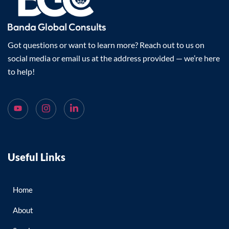
Got questions or want to learn more? Reach out to us on
social media or email us at the address provided — we’re here
to help!
Useful Links
Home
About