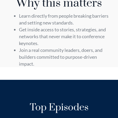
Why this matters
Learn directly from people breaking barriers
and setting new standards.
Get inside access to stories, strategies, and
networks that never make it to conference
keynotes.
Join a real community leaders, doers, and
builders committed to purpose-driven
impact.
Top Episodes