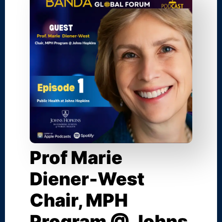
Prof Marie
Diener-West
Chair, MPH
Program @ Johns