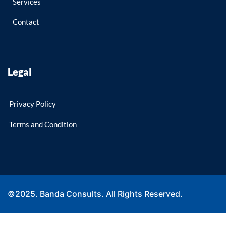
Services
Contact
Legal
Privacy Policy
Terms and Condition
©2025. Banda Consults. All Rights Reserved.