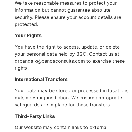
We take reasonable measures to protect your
information but cannot guarantee absolute
security. Please ensure your account details are
protected.
Your Rights
You have the right to access, update, or delete
your personal data held by BGC. Contact us at
drbanda.k@bandaconsults.com to exercise these
rights.
International Transfers
Your data may be stored or processed in locations
outside your jurisdiction. We ensure appropriate
safeguards are in place for these transfers.
Third-Party Links
Our website may contain links to external