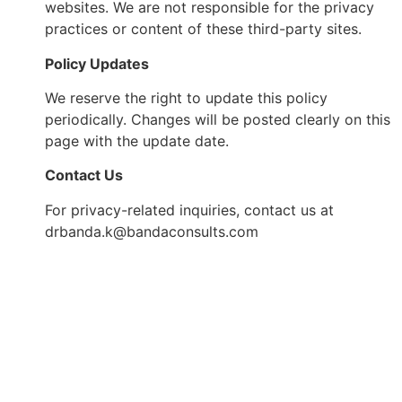
websites. We are not responsible for the privacy
practices or content of these third-party sites.
Policy Updates
We reserve the right to update this policy
periodically. Changes will be posted clearly on this
page with the update date.
Contact Us
For privacy-related inquiries, contact us at
drbanda.k@bandaconsults.com