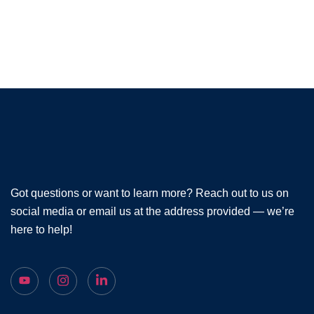
Got questions or want to learn more? Reach out to us on
social media or email us at the address provided — we’re
here to help!