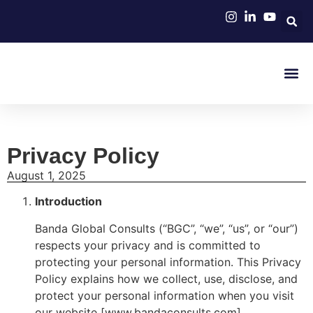
About Us
Join BGC N
Partner With BGC
BGC Med
Privacy Policy
August 1, 2025
Introduction
Banda Global Consults (“BGC”, “we”, “us”, or “our”)
respects your privacy and is committed to
protecting your personal information. This Privacy
Policy explains how we collect, use, disclose, and
protect your personal information when you visit
our website [www.bandaconsults.com].