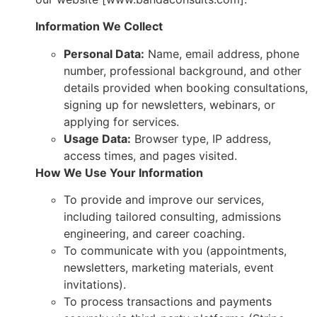
Information We Collect
Personal Data:
Name, email address, phone
number, professional background, and other
details provided when booking consultations,
signing up for newsletters, webinars, or
applying for services.
Usage Data:
Browser type, IP address,
access times, and pages visited.
How We Use Your Information
To provide and improve our services,
including tailored consulting, admissions
engineering, and career coaching.
To communicate with you (appointments,
newsletters, marketing materials, event
invitations).
To process transactions and payments