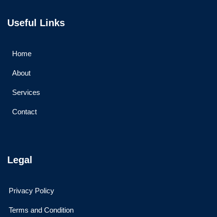
Useful Links
Home
About
Services
Contact
Legal
Privacy Policy
Terms and Condition