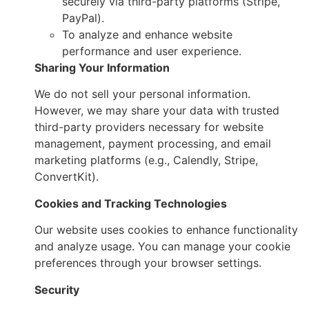
securely via third-party platforms (Stripe,
PayPal).
To analyze and enhance website
performance and user experience.
Sharing Your Information
We do not sell your personal information.
However, we may share your data with trusted
third-party providers necessary for website
management, payment processing, and email
marketing platforms (e.g., Calendly, Stripe,
ConvertKit).
Cookies and Tracking Technologies
Our website uses cookies to enhance functionality
and analyze usage. You can manage your cookie
preferences through your browser settings.
Security